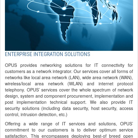
ENTERPRISE INTEGRATION SOLUTIONS
OPUS provides networking solutions for IT connectivity for
customers as a network integrator. Our services cover all forms of
networks like local area network (LAN), wide area network (WAN),
wireless/local area network (WLAN) and internet protocol
telephony. OPUS’ services cover the whole spectrum of network
design, system and component procurement, implementation and
post implementation technical support. We also provide IT
security solutions (including data security, host security, access
control, intrusion detection, etc.)
Offering a wide range of IT services and solutions, OPUS’
commitment to our customers is to deliver optimum service
satisfaction. This encompasses deploying best-of breed open