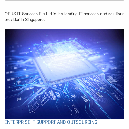
OPUS IT Services Pte Ltd is the leading IT services and solutions
provider in Singapore.
ENTERPRISE IT SUPPORT AND OUTSOURCING