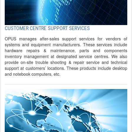
CUSTOMER CENTRE SUPPORT SERVICES
OPUS manages after-sales support services for vendors of
systems and equipment manufacturers. These services include
hardware repairs & maintenance, parts and components
inventory management at designated service centres. We also
provide on-site trouble shooting & repair service and technical
support at customers’ locations. These products include desktop
and notebook computers, etc.