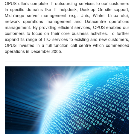
OPUS offers complete IT outsourcing services to our customers
in specific domains like IT helpdesk, Desktop On-site support,
Mid-range server management (e.g. Unix, Wintel, Linux etc),
network operations management and Datacentre operations
management. By providing efficient services, OPUS enables our
customers to focus on their core business activities. To further
expand its range of ITO services to existing and new customers,
OPUS invested in a full function call centre which commenced
operations in December 2005.