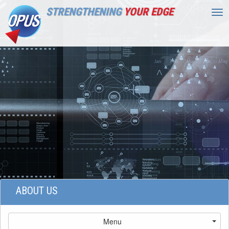
STRENGTHENING
YOUR EDGE
Tog
nav
ABOUT US
Menu