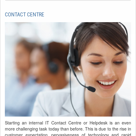
CONTACT CENTRE
Starting an internal IT Contact Centre or Helpdesk is an even
more challenging task today than before. This is due to the rise in
customer expectation, pervasiveness of technology and rapid