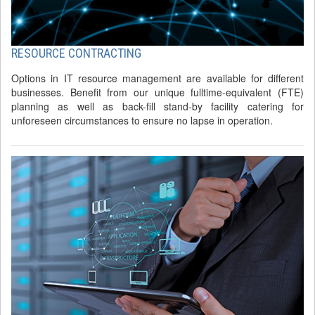
RESOURCE CONTRACTING
Options in IT resource management are available for different
businesses. Benefit from our unique fulltime-equivalent (FTE)
planning as well as back-fill stand-by facility catering for
unforeseen circumstances to ensure no lapse in operation.