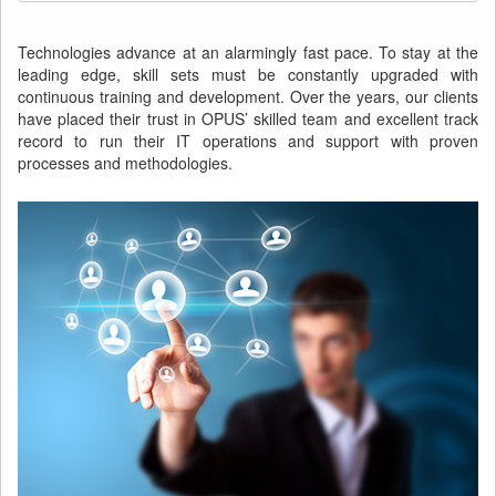
Technologies advance at an alarmingly fast pace. To stay at the
leading edge, skill sets must be constantly upgraded with
continuous training and development. Over the years, our clients
have placed their trust in OPUS’ skilled team and excellent track
record to run their IT operations and support with proven
processes and methodologies.