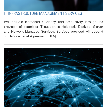
IT INFRASTRUCTURE MANAGEMENT SERVICES
We facilitate increased efficiency and productivity through the
provision of seamless IT support in Helpdesk, Desktop, Server
and Network Managed Services. Services provided will depend
on Service Level Agreement (SLA).