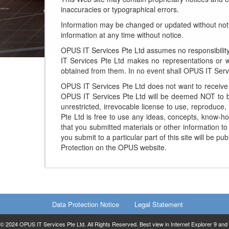
inaccuracies or typographical errors.
Information may be changed or updated without not
information at any time without notice.
OPUS IT Services Pte Ltd assumes no responsibility 
IT Services Pte Ltd makes no representations or wa
obtained from them. In no event shall OPUS IT Servic
OPUS IT Services Pte Ltd does not want to receive c
OPUS IT Services Pte Ltd will be deemed NOT to be
unrestricted, irrevocable license to use, reproduce,
Pte Ltd is free to use any ideas, concepts, know-h
that you submitted materials or other information to
you submit to a particular part of this site will be
Protection on the OPUS website.
Data Protection Notice
Legal Statement
© 2024 OPUS IT Services Pte Ltd. All Rights Reserved. Best view in Internet Explorer 9 and