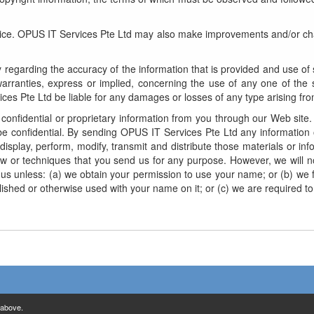
ice. OPUS IT Services Pte Ltd may also make improvements and/or chan
regarding the accuracy of the information that is provided and use of s
rranties, express or implied, concerning the use of any one of the s
es Pte Ltd be liable for any damages or losses of any type arising from
onfidential or proprietary information from you through our Web site. 
 confidential. By sending OPUS IT Services Pte Ltd any information 
 display, perform, modify, transmit and distribute those materials or 
ow or techniques that you send us for any purpose. However, we will no
 us unless: (a) we obtain your permission to use your name; or (b) we fi
 published or otherwise used with your name on it; or (c) we are require
 above.