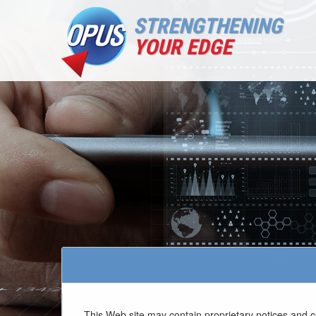
STRENGTHENING
YOUR EDGE
This Web site may contain proprietary notices and c