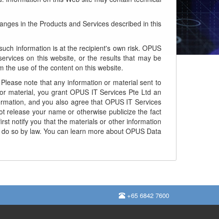
ges in the Products and Services described in this
uch information is at the recipient's own risk. OPUS
ervices on this website, or the results that may be
 the use of the content on this website.
Please note that any information or material sent to
or material, you grant OPUS IT Services Pte Ltd an
information, and you also agree that OPUS IT Services
t release your name or otherwise publicize the fact
rst notify you that the materials or other information
d to do so by law. You can learn more about OPUS Data
+65 6842 7600