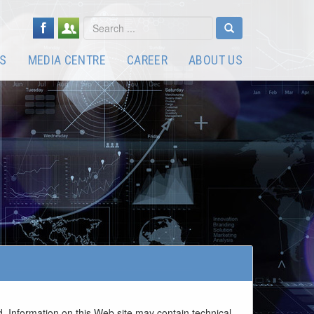
S
MEDIA CENTRE
CAREER
ABOUT US
. Information on this Web site may contain technical