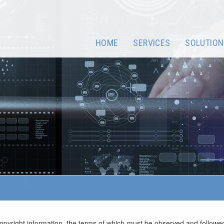
HOME
SERVICES
SOLUTION
opyright information, the terms of which must be observed and followed